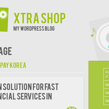
xtra shop
My WordPress Blog
age
 pay korea
A
J
n Solution for Fast
ht
ht
ncial Services in
ht