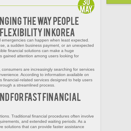
30
May
anging the Way People
Flexibility in Korea
ial emergencies can happen when least expected.
nse, a sudden business payment, or an unexpected
ible financial solutions can make a huge
 gained attention among users looking for
e, consumers are increasingly searching for services
convenience. According to information available on
s financial-related services designed to help users
through a streamlined process.
nd for Fast Financial
ons. Traditional financial procedures often involve
requirements, and extended waiting periods. As a
ve solutions that can provide faster assistance