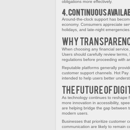
obligations more effectively.
4. Continuous Availa
Around-the-clock support has become
economy. Consumers appreciate serv
holidays, and late-night emergencies
Why Transparenc
When choosing any financial service, 
Users should carefully review terms, f
regulations before proceeding with a
Reputable platforms generally provid
customer support channels. Hot Pay a
intended to help users better unders
The Future of Dig
As technology continues to reshape 
more innovation in accessibility, spee
are helping bridge the gap between tr
modern users.
Businesses that prioritize customer c
communication are likely to remain co