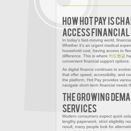
How Hot Pay Is Ch
Access Financial 
In today’s fast-moving world, financ
Whether it’s an urgent medical expe
household cost, having access to flex
difference. This is where
카드현금
has
convenient financial support options.
As digital finance continues to evolv
that offer speed, accessibility, and 
the platform, Hot Pay provides variou
navigate short-term financial needs 
The Growing Dema
Services
Modern consumers expect quick soluti
lengthy paperwork, strict eligibility 
result, many people look for alternati