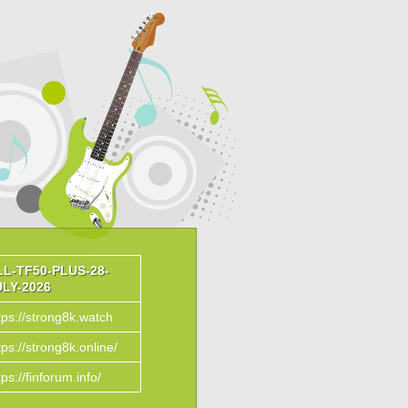
LL-TF50-PLUS-28-
ULY-2026
tps://strong8k.watch
tps://strong8k.online/
tps://finforum.info/