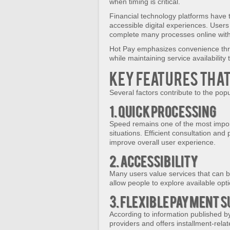
when timing is critical.
Financial technology platforms have 
accessible digital experiences. User
complete many processes online wit
Hot Pay emphasizes convenience thro
while maintaining service availability
Key Features Tha
Several factors contribute to the popu
1. Quick Processing
Speed remains one of the most import
situations. Efficient consultation an
improve overall user experience.
2. Accessibility
Many users value services that can be
allow people to explore available opt
3. Flexible Payment 
According to information published b
providers and offers installment-rela