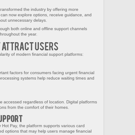
transformed the industry by offering more
s can now explore options, receive guidance, and
hout unnecessary delays.
ugh both online and offline support channels
 throughout the year.
t Attract Users
larity of modern financial support platforms:
ant factors for consumers facing urgent financial
d processing systems help reduce waiting times and
 accessed regardless of location. Digital platforms
ions from the comfort of their homes.
Support
y Hot Pay, the platform supports various card
ted options that may help users manage financial