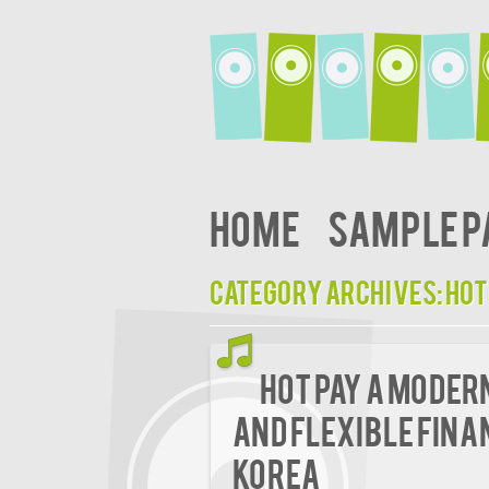
Home
Sample P
Category Archives:
hot
Hot Pay A Moder
and Flexible Fina
Korea