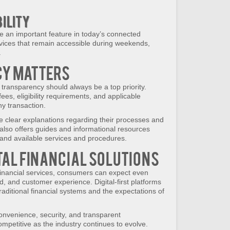
bility
 an important feature in today’s connected
ices that remain accessible during weekends,
.
y Matters
transparency should always be a top priority.
ees, eligibility requirements, and applicable
ny transaction.
e clear explanations regarding their processes and
lso offers guides and informational resources
tand available services and procedures.
ital Financial Solutions
financial services, consumers can expect even
d, and customer experience. Digital-first platforms
aditional financial systems and the expectations of
onvenience, security, and transparent
mpetitive as the industry continues to evolve.